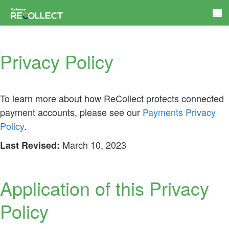
Privacy Policy
To learn more about how ReCollect protects connected
payment accounts, please see our
Payments Privacy
Policy
.
March 10, 2023
Last Revised:
Application of this Privacy
Policy