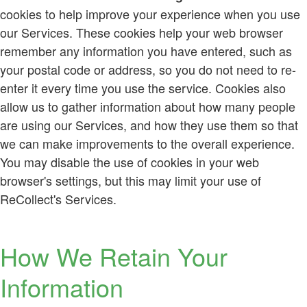
cookies to help improve your experience when you use
our Services. These cookies help your web browser
remember any information you have entered, such as
your postal code or address, so you do not need to re-
enter it every time you use the service. Cookies also
allow us to gather information about how many people
are using our Services, and how they use them so that
we can make improvements to the overall experience.
You may disable the use of cookies in your web
browser's settings, but this may limit your use of
ReCollect's Services.
How We Retain Your
Information