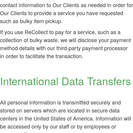
contact information to Our Clients as needed in order for
Our Clients to provide a service you have requested
such as bulky item pickup.
If you use ReCollect to pay for a service, such as a
collection of bulky waste, we will disclose your payment
method details with our third-party payment processor
in order to facilitate the transaction.
International Data Transfers
All personal information is transmitted securely and
stored on servers which are located in secure data
centers in the United States of America. Information will
be accessed only by our staff or by employees or