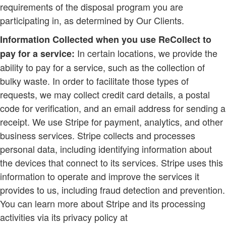
requirements of the disposal program you are
participating in, as determined by Our Clients.
Information Collected when you use ReCollect to
In certain locations, we provide the
pay for a service:
ability to pay for a service, such as the collection of
bulky waste. In order to facilitate those types of
requests, we may collect credit card details, a postal
code for verification, and an email address for sending a
receipt. We use Stripe for payment, analytics, and other
business services. Stripe collects and processes
personal data, including identifying information about
the devices that connect to its services. Stripe uses this
information to operate and improve the services it
provides to us, including fraud detection and prevention.
You can learn more about Stripe and its processing
activities via its privacy policy at