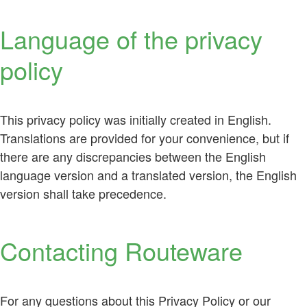
Language of the privacy
policy
This privacy policy was initially created in English.
Translations are provided for your convenience, but if
there are any discrepancies between the English
language version and a translated version, the English
version shall take precedence.
Contacting Routeware
For any questions about this Privacy Policy or our