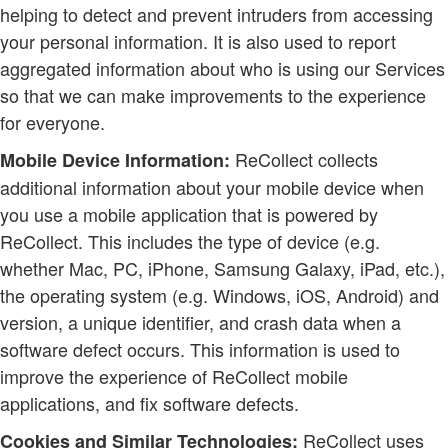
helping to detect and prevent intruders from accessing
your personal information. It is also used to report
aggregated information about who is using our Services
so that we can make improvements to the experience
for everyone.
ReCollect collects
Mobile Device Information:
additional information about your mobile device when
you use a mobile application that is powered by
ReCollect. This includes the type of device (e.g.
whether Mac, PC, iPhone, Samsung Galaxy, iPad, etc.),
the operating system (e.g. Windows, iOS, Android) and
version, a unique identifier, and crash data when a
software defect occurs. This information is used to
improve the experience of ReCollect mobile
applications, and fix software defects.
ReCollect uses
Cookies and Similar Technologies: