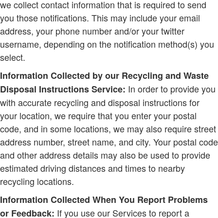
we collect contact information that is required to send
you those notifications. This may include your email
address, your phone number and/or your twitter
username, depending on the notification method(s) you
select.
Information Collected by our Recycling and Waste
In order to provide you
Disposal Instructions Service:
with accurate recycling and disposal instructions for
your location, we require that you enter your postal
code, and in some locations, we may also require street
address number, street name, and city. Your postal code
and other address details may also be used to provide
estimated driving distances and times to nearby
recycling locations.
Information Collected When You Report Problems
If you use our Services to report a
or Feedback: