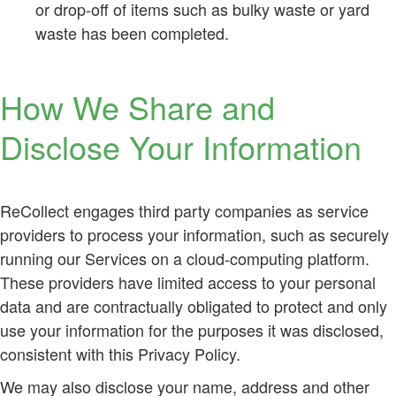
or drop-off of items such as bulky waste or yard
waste has been completed.
How We Share and
Disclose Your Information
ReCollect engages third party companies as service
providers to process your information, such as securely
running our Services on a cloud-computing platform.
These providers have limited access to your personal
data and are contractually obligated to protect and only
use your information for the purposes it was disclosed,
consistent with this Privacy Policy.
We may also disclose your name, address and other