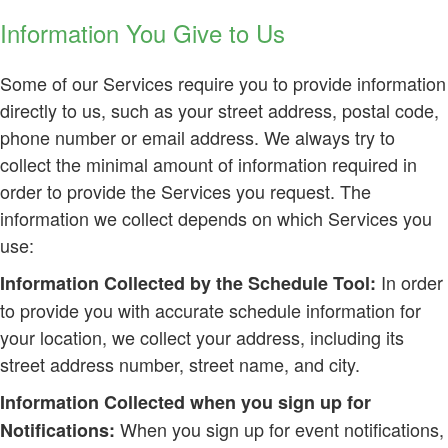
Information You Give to Us
Some of our Services require you to provide information
directly to us, such as your street address, postal code,
phone number or email address. We always try to
collect the minimal amount of information required in
order to provide the Services you request. The
information we collect depends on which Services you
use:
In order
Information Collected by the Schedule Tool:
to provide you with accurate schedule information for
your location, we collect your address, including its
street address number, street name, and city.
Information Collected when you sign up for
When you sign up for event notifications,
Notifications: