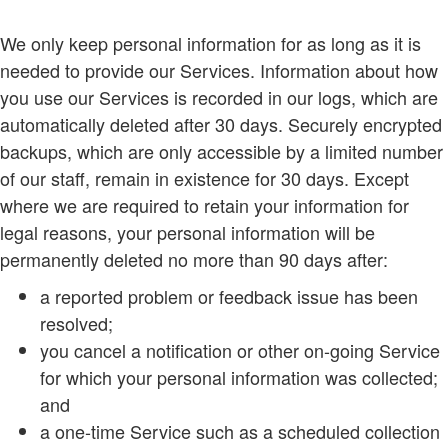
We only keep personal information for as long as it is
needed to provide our Services. Information about how
you use our Services is recorded in our logs, which are
automatically deleted after 30 days. Securely encrypted
backups, which are only accessible by a limited number
of our staff, remain in existence for 30 days. Except
where we are required to retain your information for
legal reasons, your personal information will be
permanently deleted no more than 90 days after:
a reported problem or feedback issue has been
resolved;
you cancel a notification or other on-going Service
for which your personal information was collected;
and
a one-time Service such as a scheduled collection