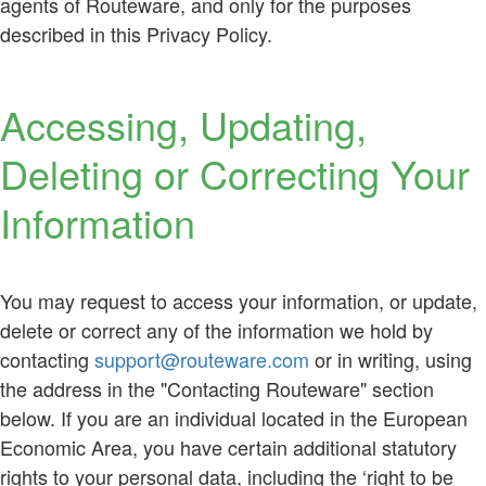
agents of Routeware, and only for the purposes
described in this Privacy Policy.
Accessing, Updating,
Deleting or Correcting Your
Information
You may request to access your information, or update,
delete or correct any of the information we hold by
contacting
support@routeware.com
or in writing, using
the address in the "Contacting Routeware" section
below. If you are an individual located in the European
Economic Area, you have certain additional statutory
rights to your personal data, including the ‘right to be