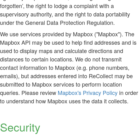
forgotten’, the right to lodge a complaint with a
supervisory authority, and the right to data portability
under the General Data Protection Regulation.
We use services provided by Mapbox ("Mapbox"). The
Mapbox API may be used to help find addresses and is
used to display maps and calculate directions and
distances to certain locations. We do not transmit
contact information to Mapbox (e.g. phone numbers,
emails), but addresses entered into ReCollect may be
submitted to Mapbox services to perform location
queries. Please review
Mapbox's Privacy Policy
in order
to understand how Mapbox uses the data it collects.
Security