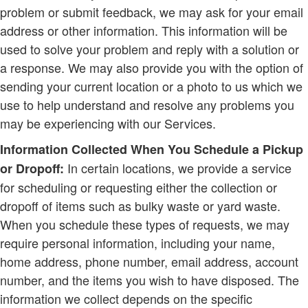
problem or submit feedback, we may ask for your email
address or other information. This information will be
used to solve your problem and reply with a solution or
a response. We may also provide you with the option of
sending your current location or a photo to us which we
use to help understand and resolve any problems you
may be experiencing with our Services.
Information Collected When You Schedule a Pickup
In certain locations, we provide a service
or Dropoff:
for scheduling or requesting either the collection or
dropoff of items such as bulky waste or yard waste.
When you schedule these types of requests, we may
require personal information, including your name,
home address, phone number, email address, account
number, and the items you wish to have disposed. The
information we collect depends on the specific