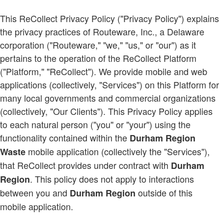
This ReCollect Privacy Policy ("Privacy Policy") explains
the privacy practices of Routeware, Inc., a Delaware
corporation ("Routeware," "we," "us," or "our") as it
pertains to the operation of the ReCollect Platform
("Platform," "ReCollect"). We provide mobile and web
applications (collectively, "Services") on this Platform for
many local governments and commercial organizations
(collectively, "Our Clients"). This Privacy Policy applies
to each natural person ("you" or "your") using the
functionality contained within the
Durham Region
mobile application (collectively the "Services"),
Waste
that ReCollect provides under contract with
Durham
. This policy does not apply to interactions
Region
between you and
outside of this
Durham Region
mobile application.