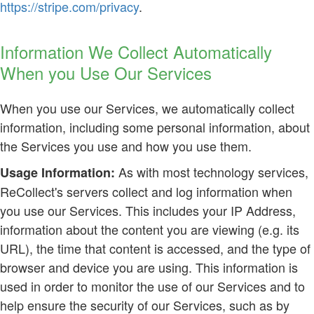
https://stripe.com/privacy
.
Information We Collect Automatically
When you Use Our Services
When you use our Services, we automatically collect
information, including some personal information, about
the Services you use and how you use them.
As with most technology services,
Usage Information:
ReCollect's servers collect and log information when
you use our Services. This includes your IP Address,
information about the content you are viewing (e.g. its
URL), the time that content is accessed, and the type of
browser and device you are using. This information is
used in order to monitor the use of our Services and to
help ensure the security of our Services, such as by