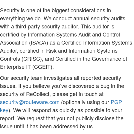
Security is one of the biggest considerations in
everything we do. We conduct annual security audits
with a third-party security auditor. This auditor is
certified by Information Systems Audit and Control
Association (ISACA) as a Certified Information Systems
Auditor, certified in Risk and Information Systems
Controls (CRISC), and Certified in the Governance of
Enterprise IT (CGEIT).
Our security team investigates all reported security
issues. If you believe you’ve discovered a bug in the
security of ReCollect, please get in touch at
security@routeware.com
(optionally using our
PGP
key
). We will respond as quickly as possible to your
report. We request that you not publicly disclose the
issue until it has been addressed by us.