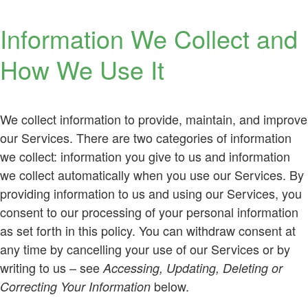
Information We Collect and
How We Use It
We collect information to provide, maintain, and improve
our Services. There are two categories of information
we collect: information you give to us and information
we collect automatically when you use our Services. By
providing information to us and using our Services, you
consent to our processing of your personal information
as set forth in this policy. You can withdraw consent at
any time by cancelling your use of our Services or by
writing to us – see
Accessing, Updating, Deleting or
below.
Correcting Your Information