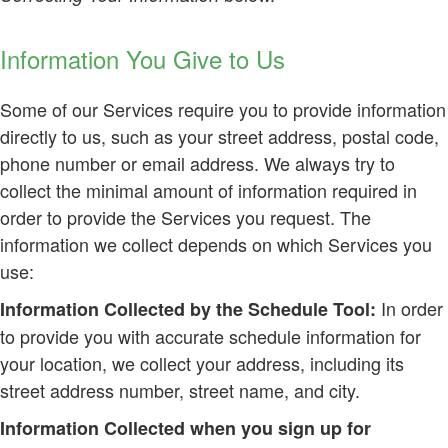
Information You Give to Us
Some of our Services require you to provide information
directly to us, such as your street address, postal code,
phone number or email address. We always try to
collect the minimal amount of information required in
order to provide the Services you request. The
information we collect depends on which Services you
use:
In order
Information Collected by the Schedule Tool:
to provide you with accurate schedule information for
your location, we collect your address, including its
street address number, street name, and city.
Information Collected when you sign up for