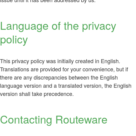
Language of the privacy
policy
This privacy policy was initially created in English.
Translations are provided for your convenience, but if
there are any discrepancies between the English
language version and a translated version, the English
version shall take precedence.
Contacting Routeware