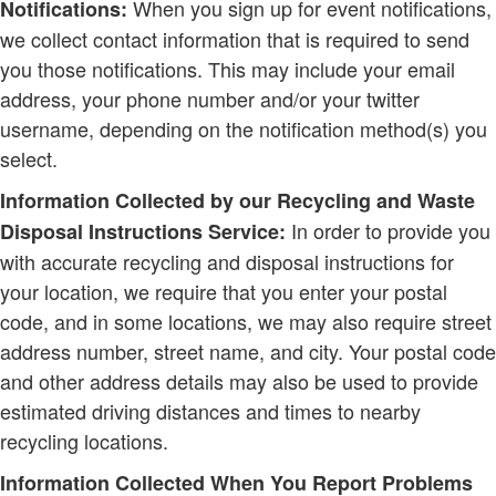
When you sign up for event notifications,
Notifications:
we collect contact information that is required to send
you those notifications. This may include your email
address, your phone number and/or your twitter
username, depending on the notification method(s) you
select.
Information Collected by our Recycling and Waste
In order to provide you
Disposal Instructions Service:
with accurate recycling and disposal instructions for
your location, we require that you enter your postal
code, and in some locations, we may also require street
address number, street name, and city. Your postal code
and other address details may also be used to provide
estimated driving distances and times to nearby
recycling locations.
Information Collected When You Report Problems