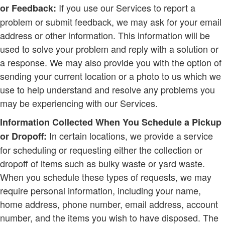
If you use our Services to report a
or Feedback:
problem or submit feedback, we may ask for your email
address or other information. This information will be
used to solve your problem and reply with a solution or
a response. We may also provide you with the option of
sending your current location or a photo to us which we
use to help understand and resolve any problems you
may be experiencing with our Services.
Information Collected When You Schedule a Pickup
In certain locations, we provide a service
or Dropoff:
for scheduling or requesting either the collection or
dropoff of items such as bulky waste or yard waste.
When you schedule these types of requests, we may
require personal information, including your name,
home address, phone number, email address, account
number, and the items you wish to have disposed. The