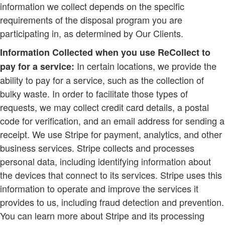
information we collect depends on the specific
requirements of the disposal program you are
participating in, as determined by Our Clients.
Information Collected when you use ReCollect to
In certain locations, we provide the
pay for a service:
ability to pay for a service, such as the collection of
bulky waste. In order to facilitate those types of
requests, we may collect credit card details, a postal
code for verification, and an email address for sending a
receipt. We use Stripe for payment, analytics, and other
business services. Stripe collects and processes
personal data, including identifying information about
the devices that connect to its services. Stripe uses this
information to operate and improve the services it
provides to us, including fraud detection and prevention.
You can learn more about Stripe and its processing