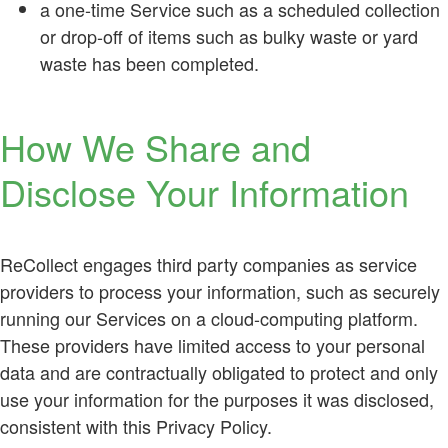
a one-time Service such as a scheduled collection
or drop-off of items such as bulky waste or yard
waste has been completed.
How We Share and
Disclose Your Information
ReCollect engages third party companies as service
providers to process your information, such as securely
running our Services on a cloud-computing platform.
These providers have limited access to your personal
data and are contractually obligated to protect and only
use your information for the purposes it was disclosed,
consistent with this Privacy Policy.