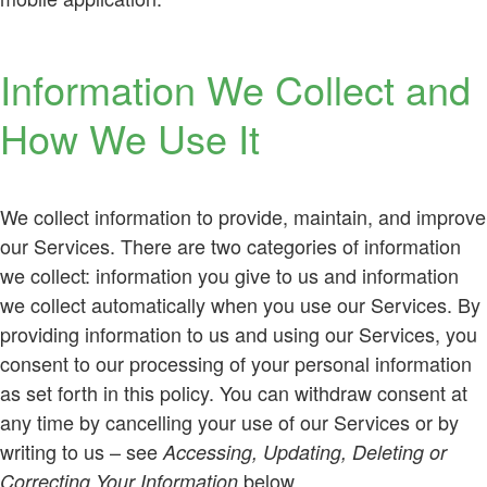
Information We Collect and
How We Use It
We collect information to provide, maintain, and improve
our Services. There are two categories of information
we collect: information you give to us and information
we collect automatically when you use our Services. By
providing information to us and using our Services, you
consent to our processing of your personal information
as set forth in this policy. You can withdraw consent at
any time by cancelling your use of our Services or by
writing to us – see
Accessing, Updating, Deleting or
below.
Correcting Your Information