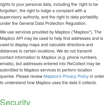
rights to your personal data, including the ‘right to be
forgotten’, the right to lodge a complaint with a
supervisory authority, and the right to data portability
under the General Data Protection Regulation.
We use services provided by Mapbox ("Mapbox"). The
Mapbox API may be used to help find addresses and is
used to display maps and calculate directions and
distances to certain locations. We do not transmit
contact information to Mapbox (e.g. phone numbers,
emails), but addresses entered into ReCollect may be
submitted to Mapbox services to perform location
queries. Please review
Mapbox's Privacy Policy
in order
to understand how Mapbox uses the data it collects.
Security