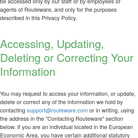
be accessed only by our staff or by employees or
agents of Routeware, and only for the purposes
described in this Privacy Policy.
Accessing, Updating,
Deleting or Correcting Your
Information
You may request to access your information, or update,
delete or correct any of the information we hold by
contacting
support@routeware.com
or in writing, using
the address in the "Contacting Routeware" section
below. If you are an individual located in the European
Economic Area, you have certain additional statutory