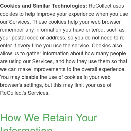
ReCollect uses
Cookies and Similar Technologies:
cookies to help improve your experience when you use
our Services. These cookies help your web browser
remember any information you have entered, such as
your postal code or address, so you do not need to re-
enter it every time you use the service. Cookies also
allow us to gather information about how many people
are using our Services, and how they use them so that
we can make improvements to the overall experience.
You may disable the use of cookies in your web
browser's settings, but this may limit your use of
ReCollect's Services.
How We Retain Your
Information