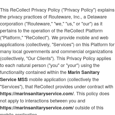
This ReCollect Privacy Policy ("Privacy Policy") explains
the privacy practices of Routeware, Inc., a Delaware
corporation ("Routeware," "we," "us," or "our") as it
pertains to the operation of the ReCollect Platform
("Platform," "ReCollect"). We provide mobile and web
applications (collectively, "Services") on this Platform for
many local governments and commercial organizations
(collectively, "Our Clients"). This Privacy Policy applies
to each natural person ("you" or "your") using the
functionality contained within the
Marin Sanitary
mobile application (collectively the
Service MSS
"Services"), that ReCollect provides under contract with
. This policy does
https://marinsanitaryservice.com/
not apply to interactions between you and
outside of this
https://marinsanitaryservice.com/
mobile application.