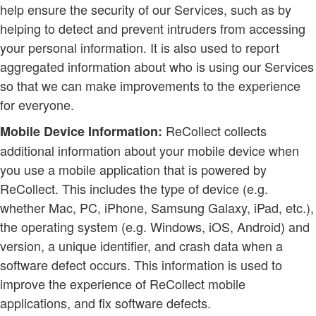
help ensure the security of our Services, such as by
helping to detect and prevent intruders from accessing
your personal information. It is also used to report
aggregated information about who is using our Services
so that we can make improvements to the experience
for everyone.
ReCollect collects
Mobile Device Information:
additional information about your mobile device when
you use a mobile application that is powered by
ReCollect. This includes the type of device (e.g.
whether Mac, PC, iPhone, Samsung Galaxy, iPad, etc.),
the operating system (e.g. Windows, iOS, Android) and
version, a unique identifier, and crash data when a
software defect occurs. This information is used to
improve the experience of ReCollect mobile
applications, and fix software defects.