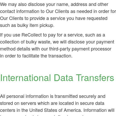
We may also disclose your name, address and other
contact information to Our Clients as needed in order for
Our Clients to provide a service you have requested
such as bulky item pickup.
If you use ReCollect to pay for a service, such as a
collection of bulky waste, we will disclose your payment
method details with our third-party payment processor
in order to facilitate the transaction.
International Data Transfers
All personal information is transmitted securely and
stored on servers which are located in secure data
centers in the United States of America. Information will