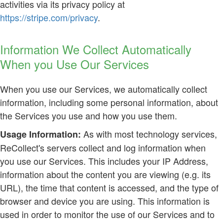
activities via its privacy policy at
https://stripe.com/privacy
.
Information We Collect Automatically
When you Use Our Services
When you use our Services, we automatically collect
information, including some personal information, about
the Services you use and how you use them.
As with most technology services,
Usage Information:
ReCollect's servers collect and log information when
you use our Services. This includes your IP Address,
information about the content you are viewing (e.g. its
URL), the time that content is accessed, and the type of
browser and device you are using. This information is
used in order to monitor the use of our Services and to