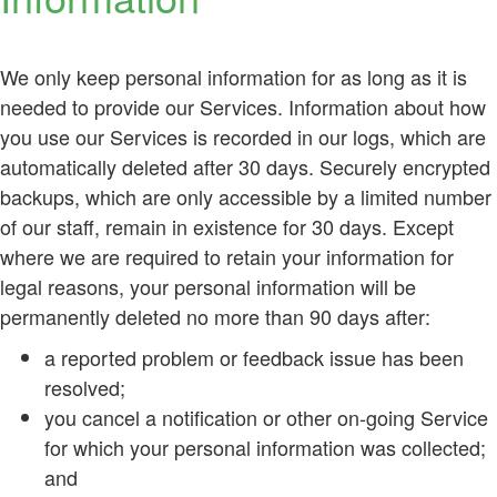
We only keep personal information for as long as it is
needed to provide our Services. Information about how
you use our Services is recorded in our logs, which are
automatically deleted after 30 days. Securely encrypted
backups, which are only accessible by a limited number
of our staff, remain in existence for 30 days. Except
where we are required to retain your information for
legal reasons, your personal information will be
permanently deleted no more than 90 days after:
a reported problem or feedback issue has been
resolved;
you cancel a notification or other on-going Service
for which your personal information was collected;
and