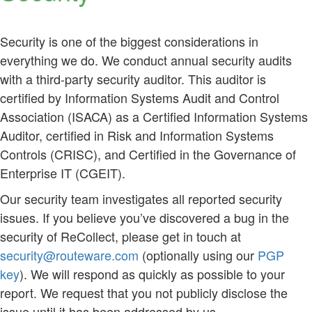
Security is one of the biggest considerations in
everything we do. We conduct annual security audits
with a third-party security auditor. This auditor is
certified by Information Systems Audit and Control
Association (ISACA) as a Certified Information Systems
Auditor, certified in Risk and Information Systems
Controls (CRISC), and Certified in the Governance of
Enterprise IT (CGEIT).
Our security team investigates all reported security
issues. If you believe you’ve discovered a bug in the
security of ReCollect, please get in touch at
security@routeware.com
(optionally using our
PGP
key
). We will respond as quickly as possible to your
report. We request that you not publicly disclose the
issue until it has been addressed by us.