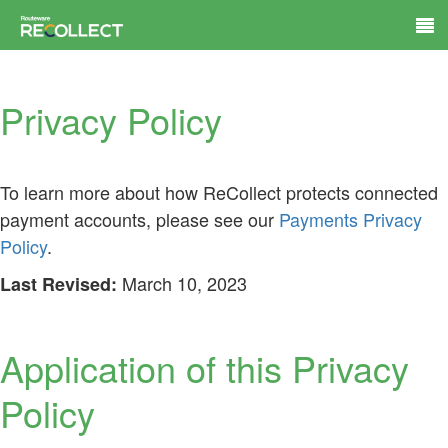
Privacy Policy
To learn more about how ReCollect protects connected
payment accounts, please see our
Payments Privacy
Policy
.
March 10, 2023
Last Revised:
Application of this Privacy
Policy