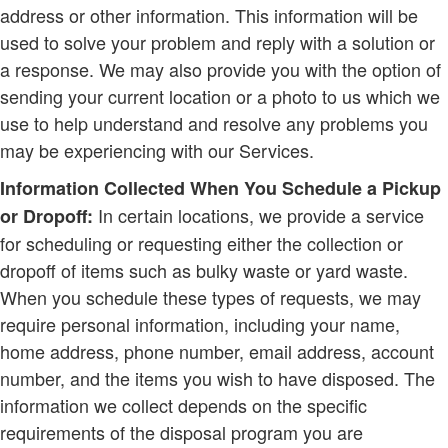
address or other information. This information will be
used to solve your problem and reply with a solution or
a response. We may also provide you with the option of
sending your current location or a photo to us which we
use to help understand and resolve any problems you
may be experiencing with our Services.
Information Collected When You Schedule a Pickup
In certain locations, we provide a service
or Dropoff:
for scheduling or requesting either the collection or
dropoff of items such as bulky waste or yard waste.
When you schedule these types of requests, we may
require personal information, including your name,
home address, phone number, email address, account
number, and the items you wish to have disposed. The
information we collect depends on the specific
requirements of the disposal program you are