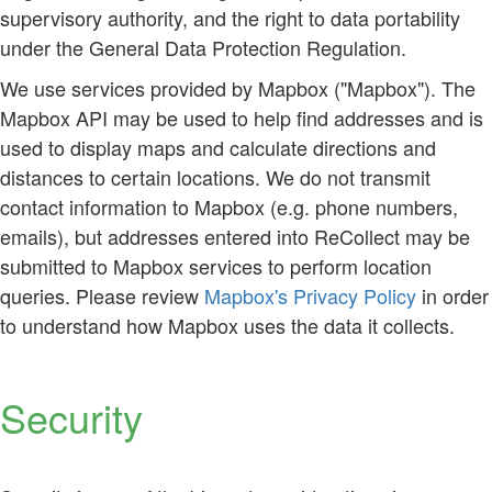
supervisory authority, and the right to data portability
under the General Data Protection Regulation.
We use services provided by Mapbox ("Mapbox"). The
Mapbox API may be used to help find addresses and is
used to display maps and calculate directions and
distances to certain locations. We do not transmit
contact information to Mapbox (e.g. phone numbers,
emails), but addresses entered into ReCollect may be
submitted to Mapbox services to perform location
queries. Please review
Mapbox's Privacy Policy
in order
to understand how Mapbox uses the data it collects.
Security