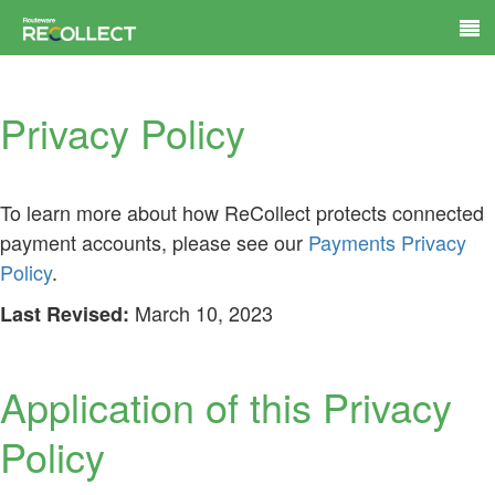
Privacy Policy
To learn more about how ReCollect protects connected
payment accounts, please see our
Payments Privacy
Policy
.
March 10, 2023
Last Revised:
Application of this Privacy
Policy