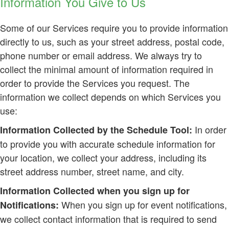
Information You Give to Us
Some of our Services require you to provide information
directly to us, such as your street address, postal code,
phone number or email address. We always try to
collect the minimal amount of information required in
order to provide the Services you request. The
information we collect depends on which Services you
use:
In order
Information Collected by the Schedule Tool:
to provide you with accurate schedule information for
your location, we collect your address, including its
street address number, street name, and city.
Information Collected when you sign up for
When you sign up for event notifications,
Notifications:
we collect contact information that is required to send