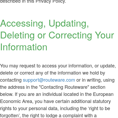
described in this Privacy Policy.
Accessing, Updating,
Deleting or Correcting Your
Information
You may request to access your information, or update,
delete or correct any of the information we hold by
contacting
support@routeware.com
or in writing, using
the address in the "Contacting Routeware" section
below. If you are an individual located in the European
Economic Area, you have certain additional statutory
rights to your personal data, including the ‘right to be
forgotten’, the right to lodge a complaint with a