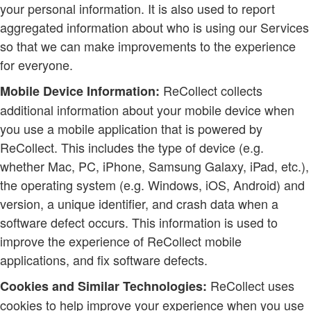
your personal information. It is also used to report
aggregated information about who is using our Services
so that we can make improvements to the experience
for everyone.
ReCollect collects
Mobile Device Information:
additional information about your mobile device when
you use a mobile application that is powered by
ReCollect. This includes the type of device (e.g.
whether Mac, PC, iPhone, Samsung Galaxy, iPad, etc.),
the operating system (e.g. Windows, iOS, Android) and
version, a unique identifier, and crash data when a
software defect occurs. This information is used to
improve the experience of ReCollect mobile
applications, and fix software defects.
ReCollect uses
Cookies and Similar Technologies:
cookies to help improve your experience when you use