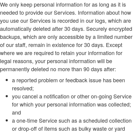
We only keep personal information for as long as it is
needed to provide our Services. Information about how
you use our Services is recorded in our logs, which are
automatically deleted after 30 days. Securely encrypted
backups, which are only accessible by a limited number
of our staff, remain in existence for 30 days. Except
where we are required to retain your information for
legal reasons, your personal information will be
permanently deleted no more than 90 days after:
a reported problem or feedback issue has been
resolved;
you cancel a notification or other on-going Service
for which your personal information was collected;
and
a one-time Service such as a scheduled collection
or drop-off of items such as bulky waste or yard