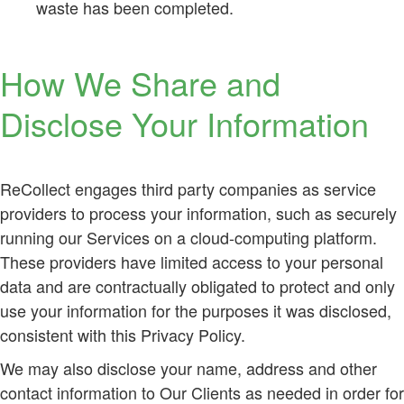
waste has been completed.
How We Share and
Disclose Your Information
ReCollect engages third party companies as service
providers to process your information, such as securely
running our Services on a cloud-computing platform.
These providers have limited access to your personal
data and are contractually obligated to protect and only
use your information for the purposes it was disclosed,
consistent with this Privacy Policy.
We may also disclose your name, address and other
contact information to Our Clients as needed in order for