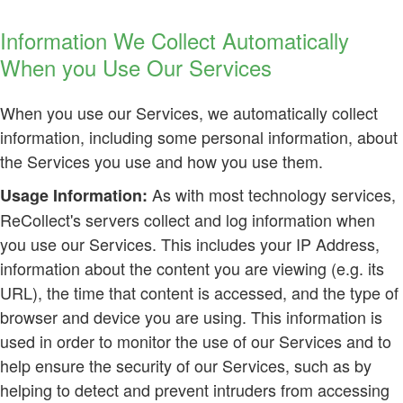
Information We Collect Automatically
When you Use Our Services
When you use our Services, we automatically collect
information, including some personal information, about
the Services you use and how you use them.
As with most technology services,
Usage Information:
ReCollect's servers collect and log information when
you use our Services. This includes your IP Address,
information about the content you are viewing (e.g. its
URL), the time that content is accessed, and the type of
browser and device you are using. This information is
used in order to monitor the use of our Services and to
help ensure the security of our Services, such as by
helping to detect and prevent intruders from accessing