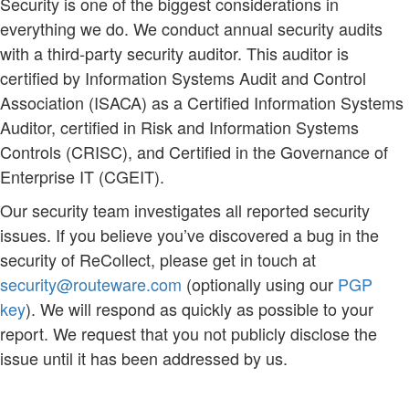
Security is one of the biggest considerations in
everything we do. We conduct annual security audits
with a third-party security auditor. This auditor is
certified by Information Systems Audit and Control
Association (ISACA) as a Certified Information Systems
Auditor, certified in Risk and Information Systems
Controls (CRISC), and Certified in the Governance of
Enterprise IT (CGEIT).
Our security team investigates all reported security
issues. If you believe you’ve discovered a bug in the
security of ReCollect, please get in touch at
security@routeware.com
(optionally using our
PGP
key
). We will respond as quickly as possible to your
report. We request that you not publicly disclose the
issue until it has been addressed by us.