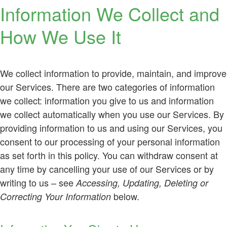
Information We Collect and
How We Use It
We collect information to provide, maintain, and improve
our Services. There are two categories of information
we collect: information you give to us and information
we collect automatically when you use our Services. By
providing information to us and using our Services, you
consent to our processing of your personal information
as set forth in this policy. You can withdraw consent at
any time by cancelling your use of our Services or by
writing to us – see
Accessing, Updating, Deleting or
below.
Correcting Your Information