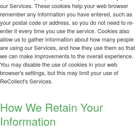
our Services. These cookies help your web browser
remember any information you have entered, such as
your postal code or address, so you do not need to re-
enter it every time you use the service. Cookies also
allow us to gather information about how many people
are using our Services, and how they use them so that
we can make improvements to the overall experience.
You may disable the use of cookies in your web
browser's settings, but this may limit your use of
ReCollect's Services.
How We Retain Your
Information