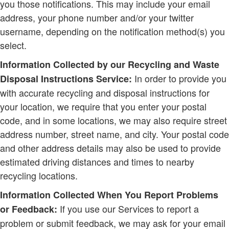
you those notifications. This may include your email
address, your phone number and/or your twitter
username, depending on the notification method(s) you
select.
Information Collected by our Recycling and Waste
In order to provide you
Disposal Instructions Service:
with accurate recycling and disposal instructions for
your location, we require that you enter your postal
code, and in some locations, we may also require street
address number, street name, and city. Your postal code
and other address details may also be used to provide
estimated driving distances and times to nearby
recycling locations.
Information Collected When You Report Problems
If you use our Services to report a
or Feedback:
problem or submit feedback, we may ask for your email