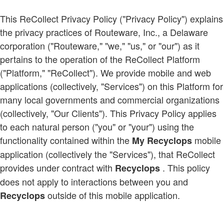
This ReCollect Privacy Policy ("Privacy Policy") explains
the privacy practices of Routeware, Inc., a Delaware
corporation ("Routeware," "we," "us," or "our") as it
pertains to the operation of the ReCollect Platform
("Platform," "ReCollect"). We provide mobile and web
applications (collectively, "Services") on this Platform for
many local governments and commercial organizations
(collectively, "Our Clients"). This Privacy Policy applies
to each natural person ("you" or "your") using the
functionality contained within the
mobile
My Recyclops
application (collectively the "Services"), that ReCollect
provides under contract with
. This policy
Recyclops
does not apply to interactions between you and
outside of this mobile application.
Recyclops