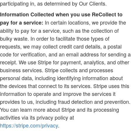
participating in, as determined by Our Clients.
Information Collected when you use ReCollect to
In certain locations, we provide the
pay for a service:
ability to pay for a service, such as the collection of
bulky waste. In order to facilitate those types of
requests, we may collect credit card details, a postal
code for verification, and an email address for sending a
receipt. We use Stripe for payment, analytics, and other
business services. Stripe collects and processes
personal data, including identifying information about
the devices that connect to its services. Stripe uses this
information to operate and improve the services it
provides to us, including fraud detection and prevention.
You can learn more about Stripe and its processing
activities via its privacy policy at
https://stripe.com/privacy
.