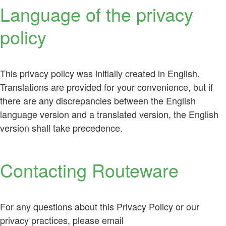
Language of the privacy
policy
This privacy policy was initially created in English.
Translations are provided for your convenience, but if
there are any discrepancies between the English
language version and a translated version, the English
version shall take precedence.
Contacting Routeware
For any questions about this Privacy Policy or our
privacy practices, please email