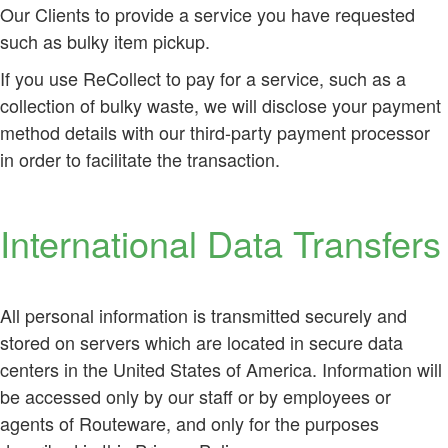
Our Clients to provide a service you have requested
such as bulky item pickup.
If you use ReCollect to pay for a service, such as a
collection of bulky waste, we will disclose your payment
method details with our third-party payment processor
in order to facilitate the transaction.
International Data Transfers
All personal information is transmitted securely and
stored on servers which are located in secure data
centers in the United States of America. Information will
be accessed only by our staff or by employees or
agents of Routeware, and only for the purposes